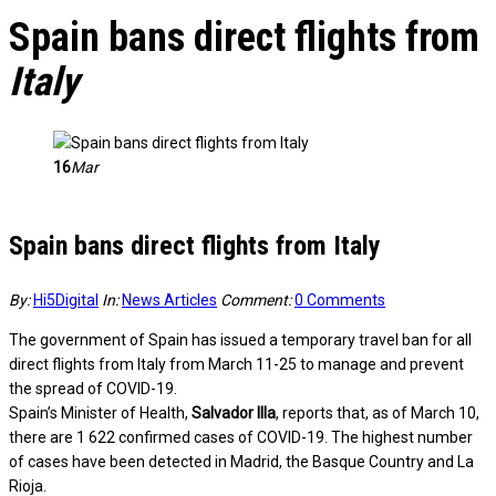
Spain bans direct flights from
Italy
16
Mar
Spain bans direct flights from Italy
By:
Hi5Digital
In:
News Articles
Comment:
0 Comments
The government of Spain has issued a temporary travel ban for all
direct flights from Italy from March 11-25 to manage and prevent
the spread of COVID-19.
Spain’s Minister of Health,
Salvador Illa
, reports that, as of March 10,
there are 1 622 confirmed cases of COVID-19. The highest number
of cases have been detected in Madrid, the Basque Country and La
Rioja.