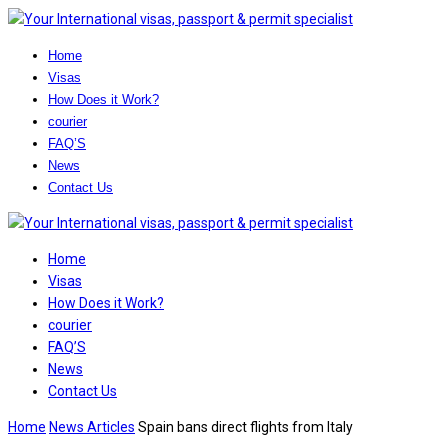
Home
Visas
How Does it Work?
courier
FAQ’S
News
Contact Us
Home
Visas
How Does it Work?
courier
FAQ’S
News
Contact Us
Home
News Articles
Spain bans direct flights from Italy