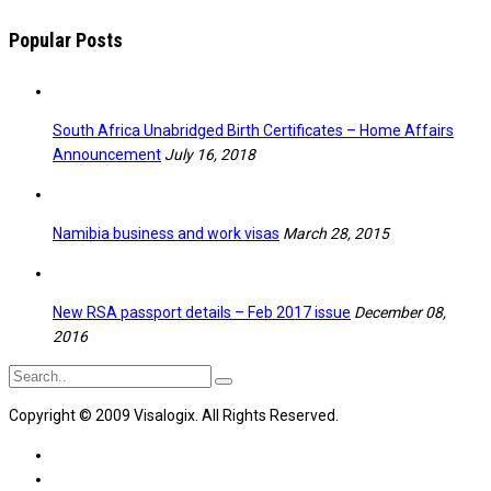
Popular Posts
South Africa Unabridged Birth Certificates – Home Affairs
Announcement
July 16, 2018
Namibia business and work visas
March 28, 2015
New RSA passport details – Feb 2017 issue
December 08,
2016
Copyright © 2009 Visalogix. All Rights Reserved.