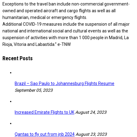
Exceptions to the travel ban include non-commercial government-
owned and operated aircraft and cargo flights as well as all
humanitarian, medical or emergency flights.
Additional COVID-19 measures include the suspension of all major
national and international social and cultural events as well as the
suspension of activities with more than 1 000 people in Madrid, La
Rioja, Vitoria and Labastida.” e-TNW
Recent Posts
Brazil – Sao Paulo to Johannesburg Flights Resume
September 05, 2023
Increased Emirate Flights to UK
August 24, 2023
Qantas to fly out from jnb 2024
August 23, 2023